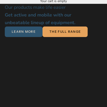
MOUNTIES CARE MOBILITY & INDEPENDENCE
Your cart is empty
Our products make life easier
Get active and mobile with our
unbeatable lineup of equipment.
LEARN MORE
THE FULL RANGE