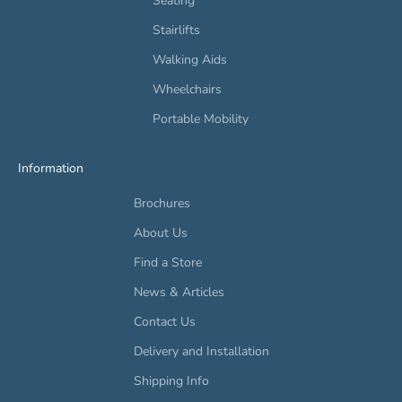
Seating
Stairlifts
Walking Aids
Wheelchairs
Portable Mobility
Information
Brochures
About Us
Find a Store
News & Articles
Contact Us
Delivery and Installation
Shipping Info