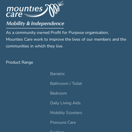
As a community owned Profit for Purpose organisation,
Mounties Care work to improve the lives of our members and the
communities in which they live.
Product Range
Bariatric
Bathroom / Toilet
Bedroom
Daily Living Aids
Mobility Scooters
Pressure Care