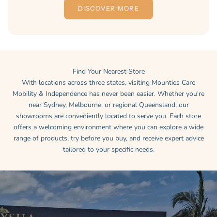
DISCOVER MORE
Find Your Nearest Store
With locations across three states, visiting Mounties Care
Mobility & Independence has never been easier. Whether you're
near Sydney, Melbourne, or regional Queensland, our
showrooms are conveniently located to serve you. Each store
offers a welcoming environment where you can explore a wide
range of products, try before you buy, and receive expert advice
tailored to your specific needs.