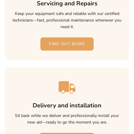
Servicing and Repairs
Keep your equipment safe and reliable with our certified
technicians—fast, professional maintenance whenever you
need it.
FIND OUT MORE
Delivery and installation
Sit back while we deliver and professionally install your
new aid—ready to go the moment you are.