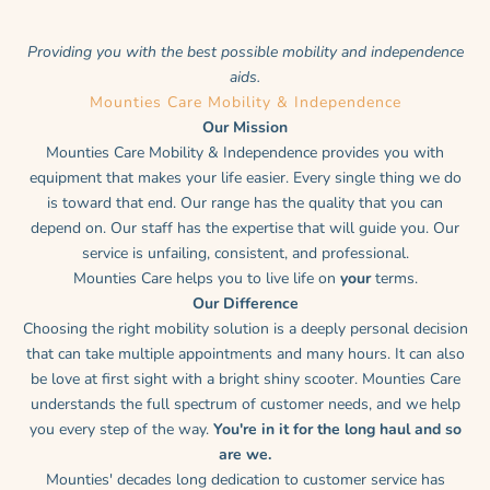
Providing you with the best possible mobility and independence
aids.
Mounties Care Mobility & Independence
Our Mission
Mounties Care Mobility & Independence provides you with
equipment that makes your life easier. Every single thing we do
is toward that end. Our range has the quality that you can
depend on. Our staff has the expertise that will guide you. Our
service is unfailing, consistent, and professional.
Mounties Care helps you to live life on
your
terms.
Our Difference
Choosing the right mobility solution is a deeply personal decision
that can take multiple appointments and many hours. It can also
be love at first sight with a bright shiny scooter. Mounties Care
understands the full spectrum of customer needs, and we help
you every step of the way.
You're in it for the long haul and so
are we.
Mounties' decades long dedication to customer service has