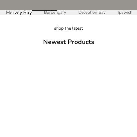
Hervey Bay
Burpengary
Deception Bay
Ipswich
shop the latest
Newest Products