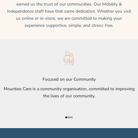
earned us the trust of our communities. Our Mobility &
Independence staff have that same dedication. Whether you visit
us online or in-store, we are committed to making your
experience supportive, simple, and stress-free.
Focused on our Community
Mounties Care is a community organisation, committed to improving
the lives of our community.
Go to item 1
Go to item 2
Go to item 3
Go to item 4