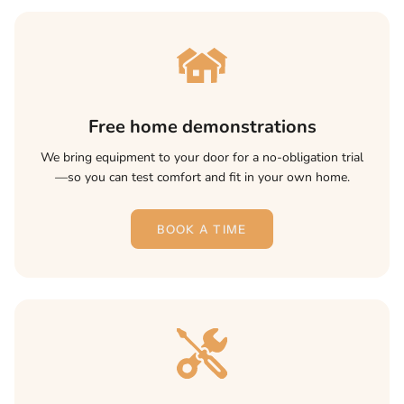
Free home demonstrations
We bring equipment to your door for a no-obligation trial
—so you can test comfort and fit in your own home.
BOOK A TIME