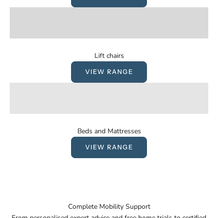
Lift chairs
VIEW RANGE
Beds and Mattresses
VIEW RANGE
Complete Mobility Support
From personalised expert advice and free home trials to certified