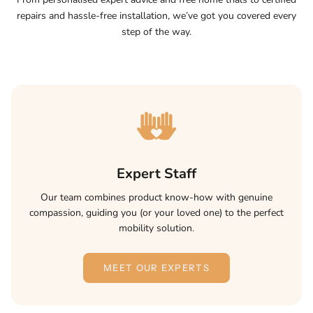
repairs and hassle-free installation, we’ve got you covered every
step of the way.
Expert Staff
Our team combines product know-how with genuine
compassion, guiding you (or your loved one) to the perfect
mobility solution.
MEET OUR EXPERTS