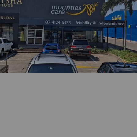
Phone