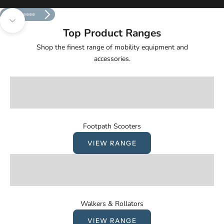
Previous
Next
Go to item 1
Go to item 2
Go to item 3
Go to item 4
Go to item 5
Navigate to next section
Top Product Ranges
Shop the finest range of mobility equipment and
accessories.
Footpath Scooters
VIEW RANGE
Walkers & Rollators
VIEW RANGE